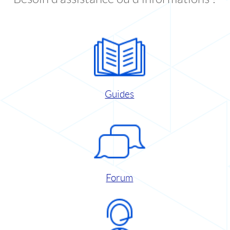
Guides
Forum